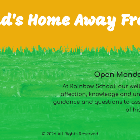
ld's Home Away F
Open Monday
At Rainbow School, our well
affection, knowledge and un
guidance and questions to assi
of hi
© 2026 All Rights Reserved