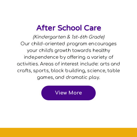
After School Care
(Kindergarten & 1st-6th Grade)
Our child-oriented program encourages
your child's growth towards healthy
independence by offering a variety of
activities. Areas of interest include: arts and
crafts, sports, block building, science, table
games, and dramatic play.
View More