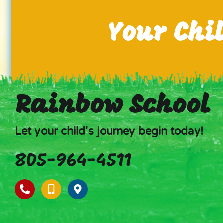
Your Chi
Rainbow School
Let your child's journey begin today!
805-964-4511