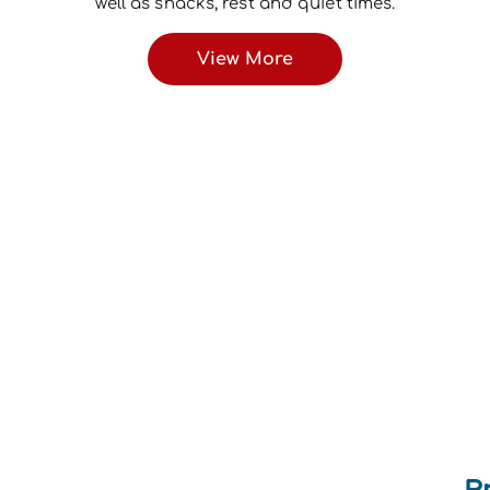
well as snacks, rest and quiet times.
View More
P