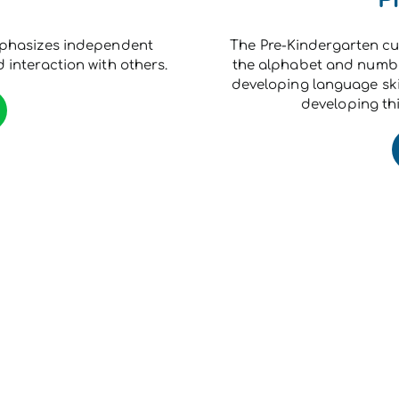
mphasizes independent
The Pre-Kindergarten cu
 interaction with others.
the alphabet and number
developing language ski
developing thi