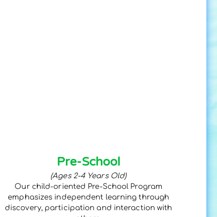
Pre-School
(Ages 2-4 Years Old)
Our child-oriented Pre-School Program
emphasizes independent learning through
discovery, participation and interaction with