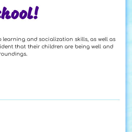
hool!
earning and socialization skills, as well as
ident that their children are being well and
rroundings.