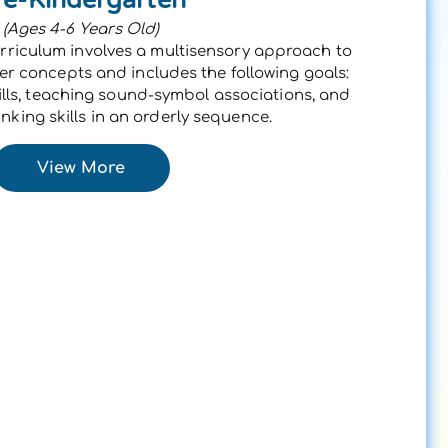
(Ages 4-6 Years Old)
rriculum involves a multisensory approach to
 concepts and includes the following goals:
lls, teaching sound-symbol associations, and
nking skills in an orderly sequence.
View More