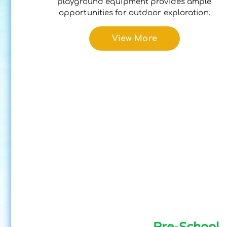
playground equipment provides ample
opportunities for outdoor exploration.
View More
Pre-School