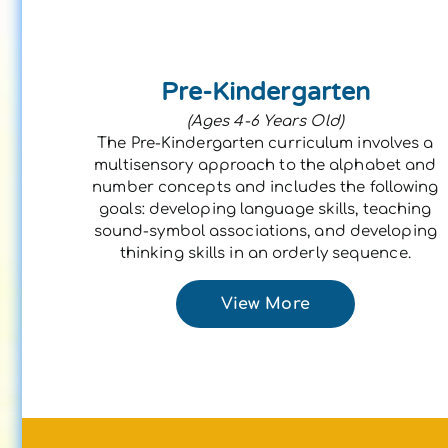
Pre-Kindergarten
(Ages 4-6 Years Old)
The Pre-Kindergarten curriculum involves a
multisensory approach to the alphabet and
number concepts and includes the following
goals: developing language skills, teaching
sound-symbol associations, and developing
thinking skills in an orderly sequence.
View More