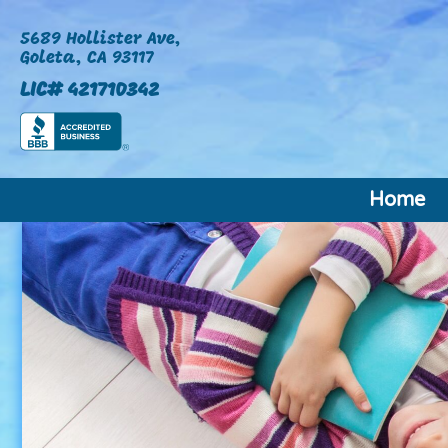
5689 Hollister Ave,
Goleta, CA 93117
LIC# 421710342
Home