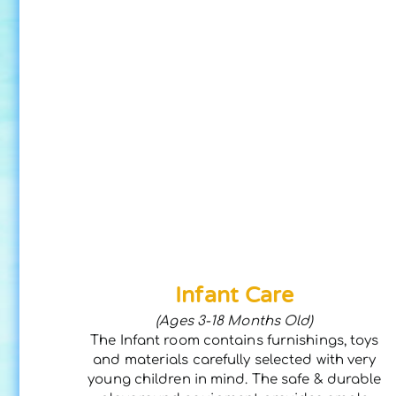
Infant Care
(Ages 3-18 Months Old)
The Infant room contains furnishings, toys
and materials carefully selected with very
young children in mind. The safe & durable