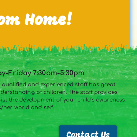
rom Home!
-Friday 7:30am-5:30pm
 qualified and experienced staff has great
derstanding of children. The staff provides
st the development of your child’s awareness
s/her world and self.
Contact Us