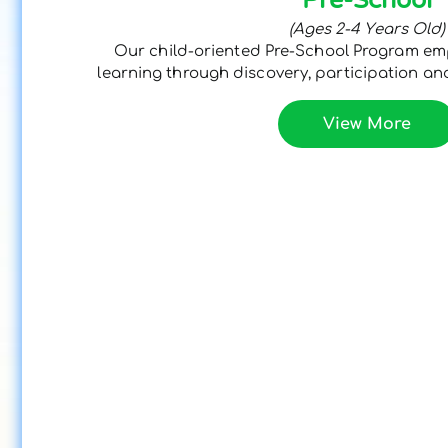
(Ages 2-4 Years Old)
Our child-oriented Pre-School Program e
learning through discovery, participation and
View More