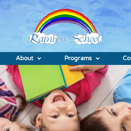
About
Programs
Co