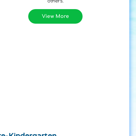
others.
View More
re-Kindergarten