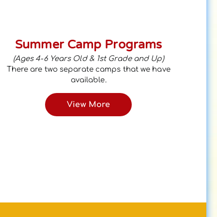
Summer Camp Programs
(Ages 4-6 Years Old & 1st Grade and Up)
There are two separate camps that we have
available.
View More