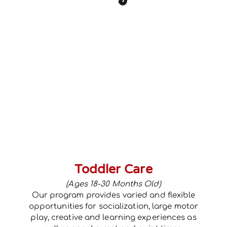
Toddler Care
(Ages 18-30 Months Old)
Our program provides varied and flexible
opportunities for socialization, large motor
play, creative and learning experiences as