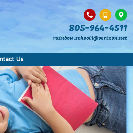
805-964-4511
rainbow.school1@verizon.net
ntact Us