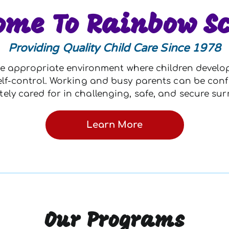
ome To Rainbow Sc
Providing Quality Child Care Since 1978
e appropriate environment where children develop l
d self-control. Working and busy parents can be conf
tely cared for in challenging, safe, and secure su
Learn More
Our Programs