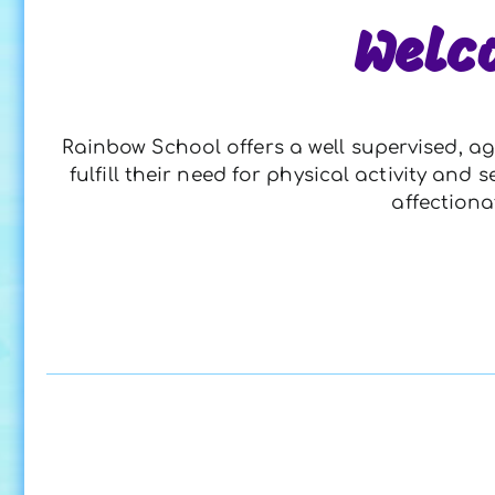
Welc
Rainbow School offers a well supervised, ag
fulfill their need for physical activity an
affectiona