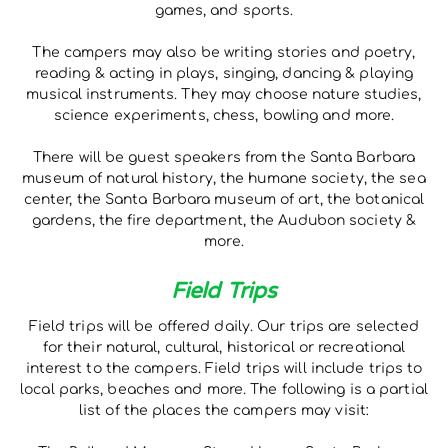
games, and sports.
The campers may also be writing stories and poetry,
reading & acting in plays, singing, dancing & playing
musical instruments. They may choose nature studies,
science experiments, chess, bowling and more.
There will be guest speakers from the Santa Barbara
museum of natural history, the humane society, the sea
center, the Santa Barbara museum of art, the botanical
gardens, the fire department, the Audubon society &
more.
Field Trips
Field trips will be offered daily. Our trips are selected
for their natural, cultural, historical or recreational
interest to the campers. Field trips will include trips to
local parks, beaches and more. The following is a partial
list of the places the campers may visit: