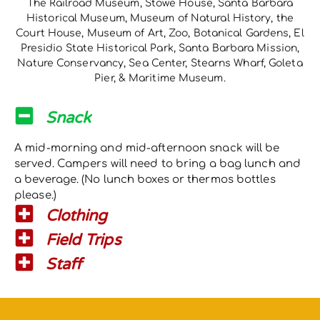
The Railroad Museum, Stowe House, Santa Barbara
Historical Museum, Museum of Natural History, the
Court House, Museum of Art, Zoo, Botanical Gardens, El
Presidio State Historical Park, Santa Barbara Mission,
Nature Conservancy, Sea Center, Stearns Wharf, Goleta
Pier, & Maritime Museum.
Snack
A mid-morning and mid-afternoon snack will be
served. Campers will need to bring a bag lunch and
a beverage. (No lunch boxes or thermos bottles
please.)
Clothing
Field Trips
Staff