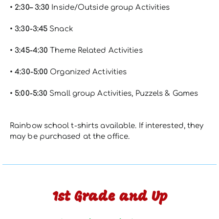
• 2:30– 3:30
Inside/Outside group Activities
• 3:30-3:45
Snack
• 3:45-4:30
Theme Related Activities
• 4:30-5:00
Organized Activities
• 5:00-5:30
Small group Activities, Puzzels & Games
Rainbow school t-shirts available. If interested, they
may be purchased at the office.
1st Grade and Up