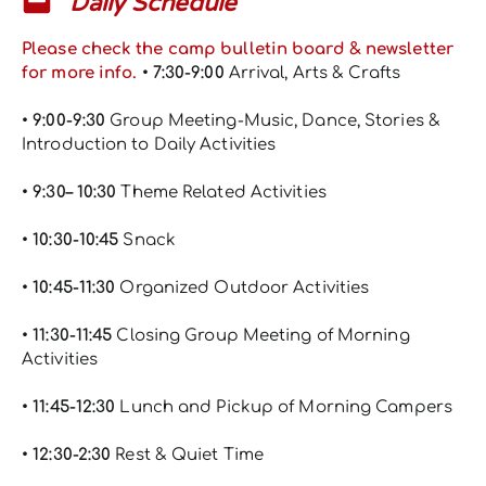
Daily Schedule
Please check the camp bulletin board & newsletter
for more info.
• 7:30-9:00
Arrival, Arts & Crafts
• 9:00-9:30
Group Meeting-Music, Dance, Stories &
Introduction to Daily Activities
• 9:30– 10:30
Theme Related Activities
• 10:30-10:45
Snack
• 10:45-11:30
Organized Outdoor Activities
• 11:30-11:45
Closing Group Meeting of Morning
Activities
• 11:45-12:30
Lunch and Pickup of Morning Campers
• 12:30-2:30
Rest & Quiet Time