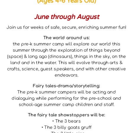
(Ages 4-6 Years Old)
June through August
Join us for weeks of safe, secure, enriching summer fun!
The world around us:
the pre-k summer camp will explore our world this
summer through the exploration of things beyond
(space) & long ago (dinosaurs), things in the sky, on the
land and in the water. This will evolve through arts &
crafts, science, guest speakers, and with other creative
endeavors.
Fairy tales-drama/storytelling:
The pre-k summer campers will be acting and
dialoguing while performing for the pre-school and
school-age summer camp children and staff.
The fairy tale showstoppers will be:
• The 3 bears
• The 3 billy goats gruff