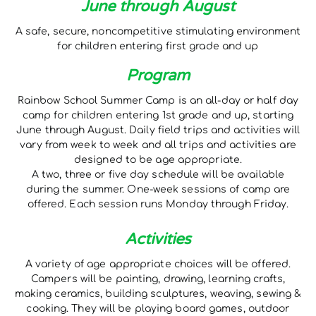
June through August
A safe, secure, noncompetitive stimulating environment
for children entering first grade and up
Program
Rainbow School Summer Camp is an all-day or half day
camp for children entering 1st grade and up, starting
June through August. Daily field trips and activities will
vary from week to week and all trips and activities are
designed to be age appropriate.
A two, three or five day schedule will be available
during the summer. One-week sessions of camp are
offered. Each session runs Monday through Friday.
Activities
A variety of age appropriate choices will be offered.
Campers will be painting, drawing, learning crafts,
making ceramics, building sculptures, weaving, sewing &
cooking. They will be playing board games, outdoor