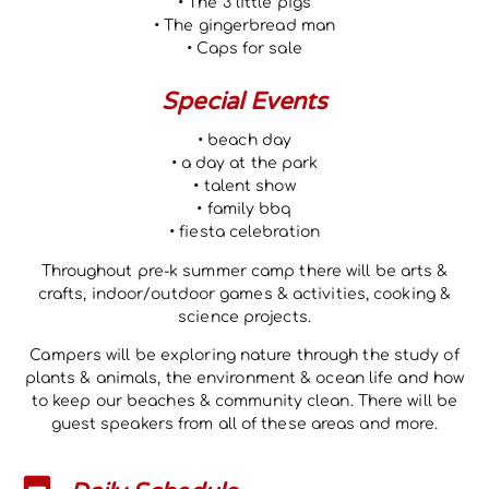
• The 3 little pigs
• The gingerbread man
• Caps for sale
Special Events
• beach day
• a day at the park
• talent show
• family bbq
• fiesta celebration
Throughout pre-k summer camp there will be arts &
crafts, indoor/outdoor games & activities, cooking &
science projects.
Campers will be exploring nature through the study of
plants & animals, the environment & ocean life and how
to keep our beaches & community clean. There will be
guest speakers from all of these areas and more.