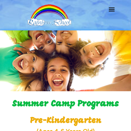
Summer Camp Programs
Pre-Kindergarten