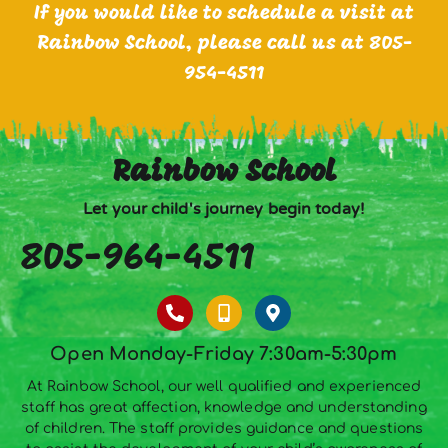
If you would like to schedule a visit at
Rainbow School, please call us at 805-
954-4511
Rainbow School
Let your child's journey begin today!
805-964-4511
Open Monday-Friday 7:30am-5:30pm
At Rainbow School, our well qualified and experienced
staff has great affection, knowledge and understanding
of children. The staff provides guidance and questions